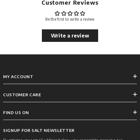
Customer Reviews
Be the first to write a review
Write a review
MY ACCOUNT
CUSTOMER CARE
FIND US ON
SIGNUP FOR SALT NEWSLETTER