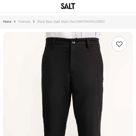
SKIP TO CONTENT
Home
Products
Black Basic Dyed Khaki Pant MNTRKHWS23002C