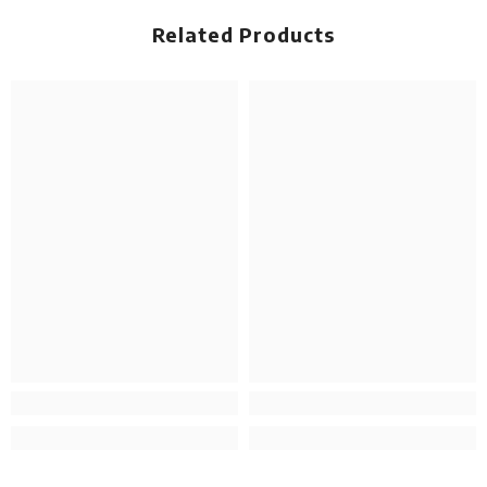
Related Products