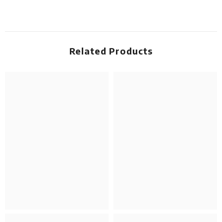
Related Products