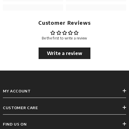
Customer Reviews
Be the first to write a review
Write a review
MY ACCOUNT
CUSTOMER CARE
FIND US ON