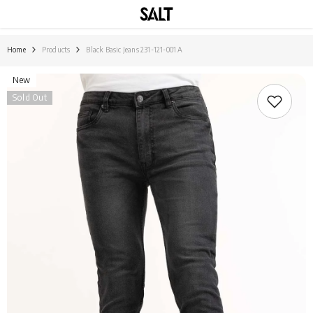
SKIP TO CONTENT
Home
Products
Black Basic Jeans 231-121-001 A
New
Sold Out