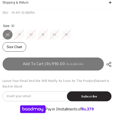
001
001
Shipping & Return
A
A
SKU:
M-AP-23-363194
Size:
30
31
32
33
34
36
30
Size Chart
Add To Cart | Rs.990.00
Rs.3,581.00
Leave Your Email And We Will Notify As Soon As The Product/variant Is
Back In Stock
Subscribe
Pay in 3 Installments of
Rs.
379