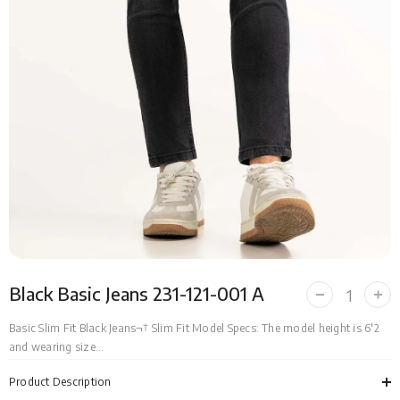
Black Basic Jeans 231-121-001 A
Decrease
Incr
quantity
quan
for
for
Basic Slim Fit Black Jeans¬† Slim Fit Model Specs: The model height is 6'2
Black
Bla
and wearing size...
Basic
Bas
Jeans
Jea
231-
231-
Product Description
121-
121-