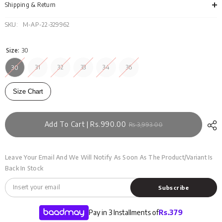
121-
121-
Shipping & Return
005
005
SKU:
M-AP-22-329962
Size:
30
31
32
33
34
36
30
Size Chart
Add To Cart | Rs.990.00
Rs.3,993.00
Leave Your Email And We Will Notify As Soon As The Product/variant Is
Back In Stock
Subscribe
Pay in 3 Installments of
Rs.
379