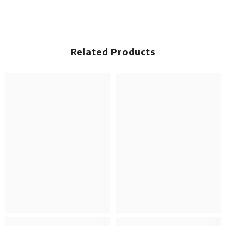
Related Products