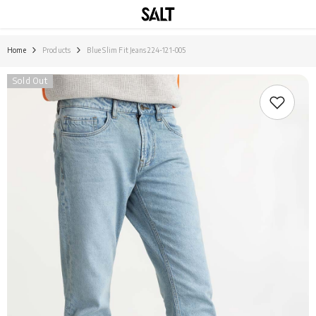
SKIP TO CONTENT
Home
Products
Blue Slim Fit Jeans 224-121-005
Sold Out