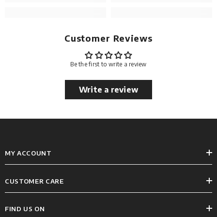
Customer Reviews
Be the first to write a review
Write a review
MY ACCOUNT
CUSTOMER CARE
FIND US ON