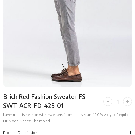
Brick Red Fashion Sweater FS-
Decrease
Incr
SWT-ACR-FD-425-01
quantity
quan
for
for
Layer up this season with sweaters from Ideas Man. 100% Acrylic Regular
Brick
Bric
Fit Model Specs: The model...
Red
Red
Fashion
Fas
Sweater
Swe
Product Description