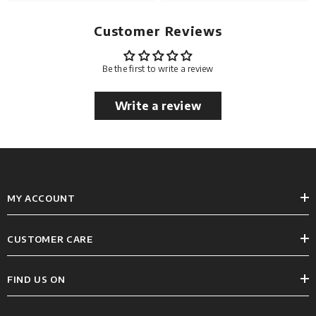
Customer Reviews
Be the first to write a review
Write a review
MY ACCOUNT
CUSTOMER CARE
FIND US ON