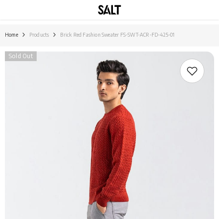
SKIP TO CONTENT
Home
Products
Brick Red Fashion Sweater FS-SWT-ACR-FD-425-01
Sold Out