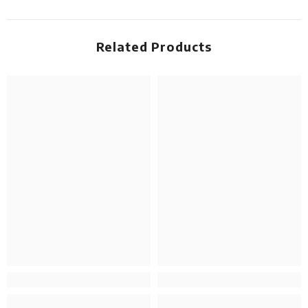
Related Products