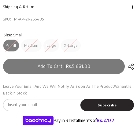
FS-
FS-
SWT-
SWT
Shipping & Return
ACR-
ACR
FD-
FD-
425-
425-
SKU:
M-AP-21-266485
01
01
Size:
Small
Medium
Large
X-Large
Small
Add To Cart | Rs.5,681.00
Leave Your Email And We Will Notify As Soon As The Product/variant Is
Back In Stock
Subscribe
Pay in 3 Installments of
Rs.
2,177