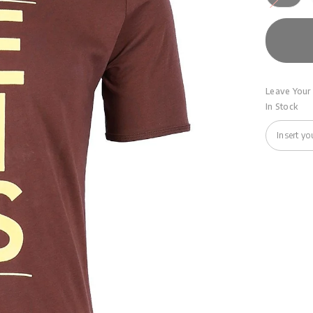
Leave Your 
In Stock