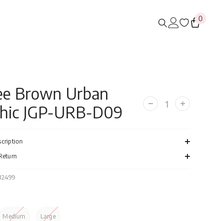
0
0
items
ee Brown Urban
hic JGP-URB-D09
Decrease
Increase
quantity
quantity
for
for
Coffee
Coffee
Brown
Brown
cription
Urban
Urban
Graphic
Graphic
Return
JGP-
JGP-
URB-
URB-
D09
D09
132499
Medium
Large