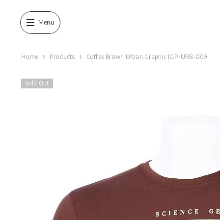
SKIP TO CONTENT
Menu
Home
Products
Coffee Brown Urban Graphic JGP-URB-D09
Sold Out