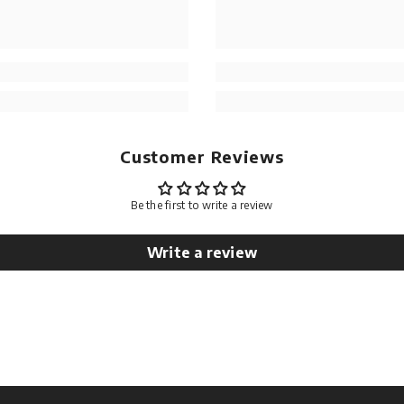
Customer Reviews
Be the first to write a review
Write a review