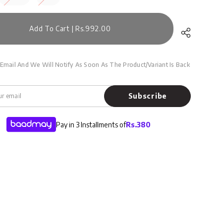
Add To Cart | Rs.992.00
Email And We Will Notify As Soon As The Product/variant Is Back
Subscribe
Pay in 3 Installments of
Rs.
380