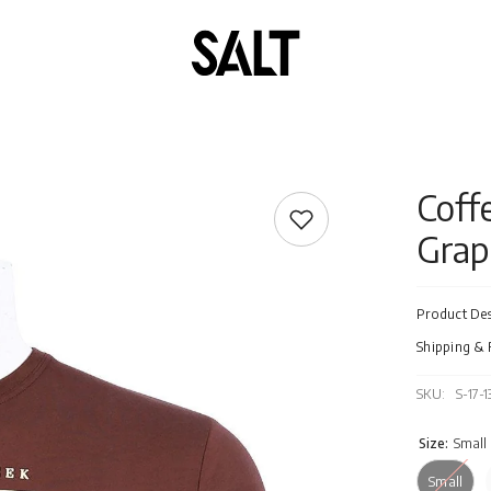
Coff
Grap
Product Des
Shipping & 
SKU:
S-17-
Size:
Small
Small