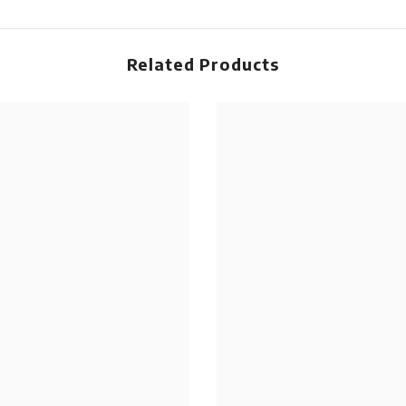
Related Products