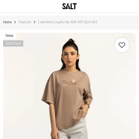
SKIP TO CONTENT
Home
Products
Crew Neck Graphic Tee WM-KTP-SS24-055
New
Sold Out