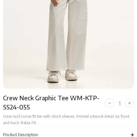
Crew Neck Graphic Tee WM-KTP-
Decrease
Incr
SS24-055
quantity
quan
for
for
Crew neck loose fit tee with short sleeves. Printed artwork detail on front
Crew
Cre
and back. Relax Fit...
Neck
Nec
Graphic
Grap
Tee
Tee
Product Description