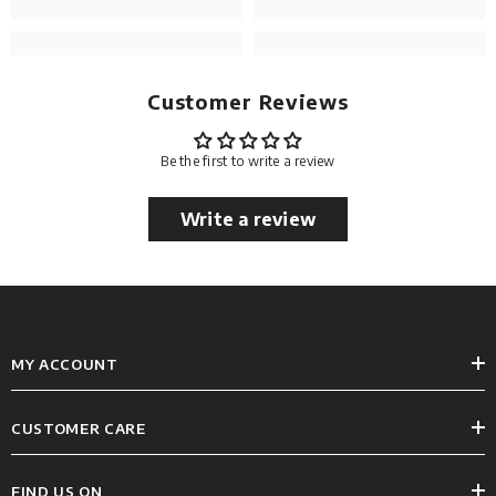
Customer Reviews
Be the first to write a review
Write a review
MY ACCOUNT
CUSTOMER CARE
FIND US ON