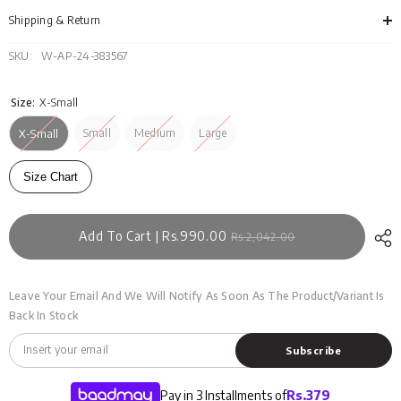
WM-
WM
KTP-
KTP
Shipping & Return
SS24-
SS2
055
055
SKU:
W-AP-24-383567
Size:
X-Small
Small
Medium
Large
X-Small
Size Chart
Add To Cart | Rs.990.00
Rs.2,042.00
Leave Your Email And We Will Notify As Soon As The Product/variant Is
Back In Stock
Subscribe
Pay in 3 Installments of
Rs.
379