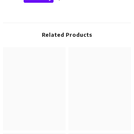
Related Products