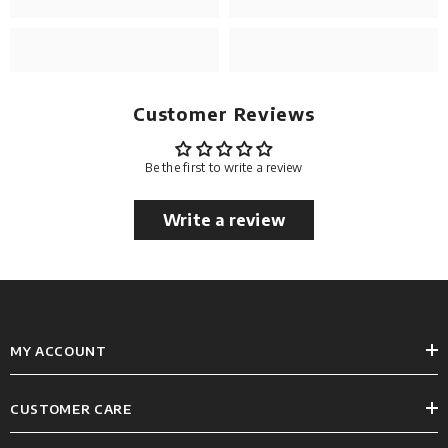
Customer Reviews
Be the first to write a review
Write a review
MY ACCOUNT
CUSTOMER CARE