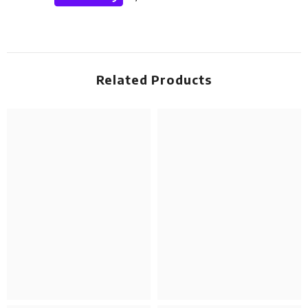
Related Products