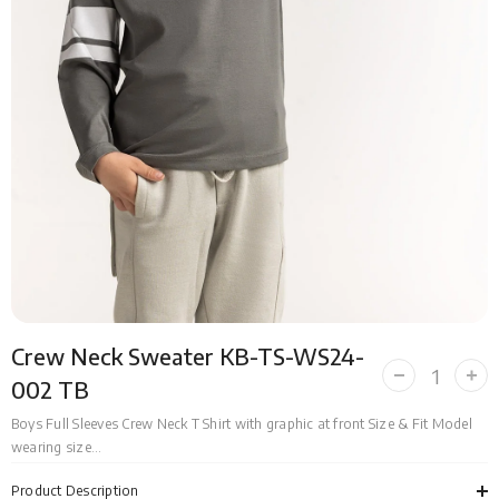
Crew Neck Sweater KB-TS-WS24-
Decrease
Incr
002 TB
quantity
quan
for
for
Boys Full Sleeves Crew Neck T Shirt with graphic at front Size & Fit Model
Crew
Cre
wearing size...
Neck
Nec
Sweater
Swe
KB-
KB-
Product Description