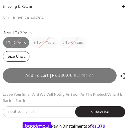
TS-
TS-
WS24-
WS2
Shipping & Return
002
002
TB
TB
SKU:
K-BAP-24-404784
Size:
1-To-2-Years
3-To-4-Years
5-To-6-Years
1-To-2-Years
Size Chart
Add To Cart | Rs.990.00
Rs.1,490.00
Leave Your Email And We Will Notify As Soon As The Product/variant Is
Back In Stock
Subscribe
Pay in 3 Installments of
Rs.
379