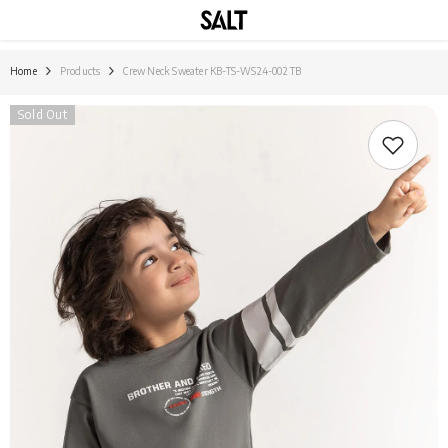
SKIP TO CONTENT
Home
Products
Crew Neck Sweater KB-TS-WS24-002 TB
Sold Out