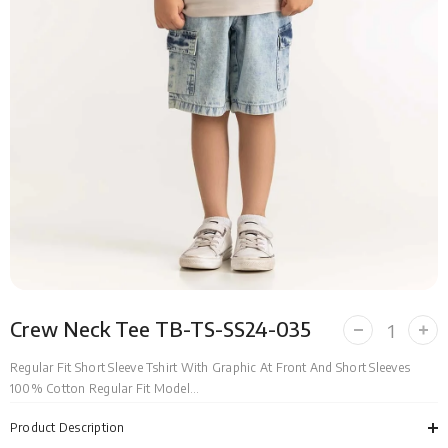
Crew Neck Tee TB-TS-SS24-035
Decrease
Incr
quantity
quan
for
for
Regular Fit Short Sleeve Tshirt With Graphic At Front And Short Sleeves
Crew
Cre
100% Cotton Regular Fit Model...
Neck
Nec
Tee
Tee
TB-
TB-
Product Description
TS-
TS-