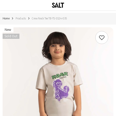
SKIP TO CONTENT
Home
Products
Crew Neck Tee TB-TS-SS24-035
New
Sold Out