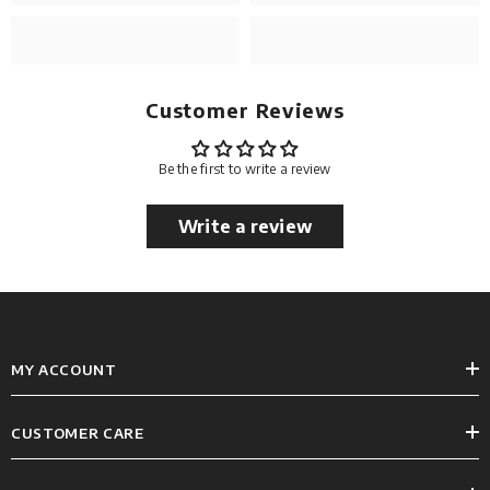
Customer Reviews
Be the first to write a review
Write a review
MY ACCOUNT
CUSTOMER CARE