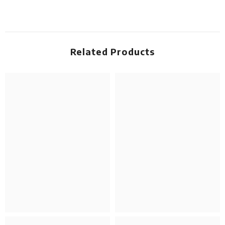
Related Products