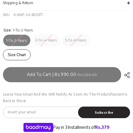
SS24-
SS2
Shipping & Return
035
035
SKU:
K-BAP-24-380377
Size:
1-To-2-Years
3-To-4-Years
5-To-6-Years
1-To-2-Years
Size Chart
Add To Cart | Rs.990.00
Rs.1,324.00
Leave Your Email And We Will Notify As Soon As The Product/variant Is
Back In Stock
Subscribe
Pay in 3 Installments of
Rs.
379