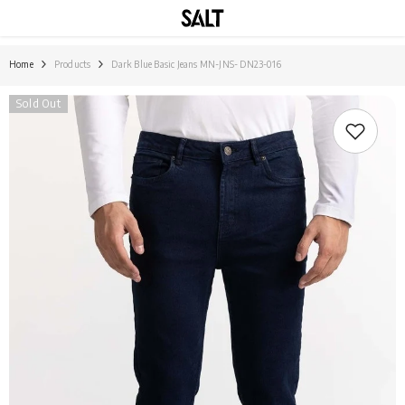
SKIP TO CONTENT
Home
Products
Dark Blue Basic Jeans MN-JNS- DN23-016
Sold Out