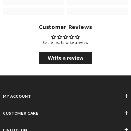
Customer Reviews
Be the first to write a review
Write a review
MY ACCOUNT
CUSTOMER CARE
FIND US ON