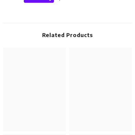
Related Products