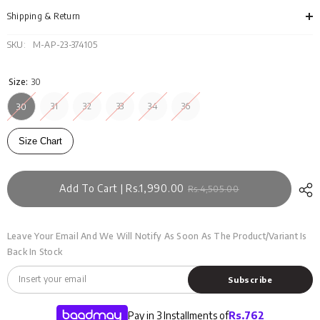
MN-
MN-
JNS-
JNS
Shipping & Return
DN23-
DN2
016
016
SKU:
M-AP-23-374105
Size:
30
31
32
33
34
36
30
Size Chart
Add To Cart | Rs.1,990.00
Rs.4,505.00
Leave Your Email And We Will Notify As Soon As The Product/variant Is
Back In Stock
Subscribe
Pay in 3 Installments of
Rs.
762