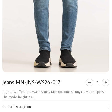
Jeans MN-JNS-WS24-017
Decrease
Incr
quantity
quan
for
for
High Low Effect Mid Wash Skinny Men Bottoms Skinny Fit Model Specs:
Jeans
Jea
The model height is 6...
MN-
MN-
JNS-
JNS
WS24-
WS2
Product Description
017
017