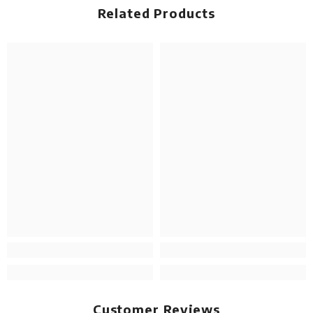
Related Products
Customer Reviews