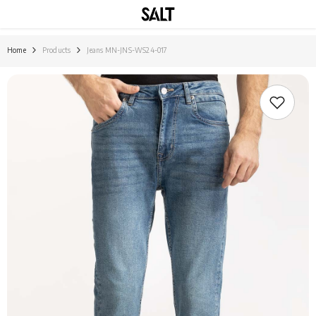
SKIP TO CONTENT
Home
Products
Jeans MN-JNS-WS24-017