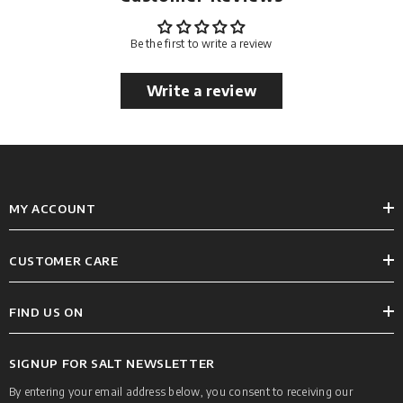
Be the first to write a review
Write a review
MY ACCOUNT
CUSTOMER CARE
FIND US ON
SIGNUP FOR SALT NEWSLETTER
By entering your email address below, you consent to receiving our