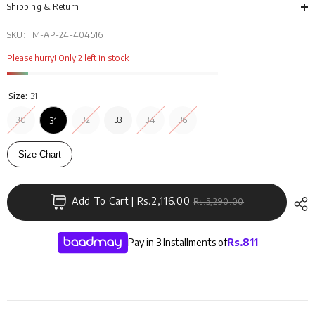
Shipping & Return
SKU:
M-AP-24-404516
Please hurry! Only 2 left in stock
Size:
31
30
32
33
34
36
31
Size Chart
Add To Cart | Rs.2,116.00
Rs.5,290.00
Pay in 3 Installments of
Rs.
811