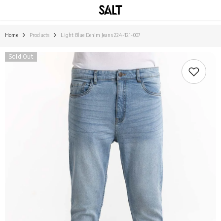
SKIP TO CONTENT
Home
Products
Light Blue Denim Jeans 224-121-007
Sold Out