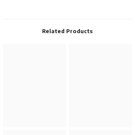
Related Products