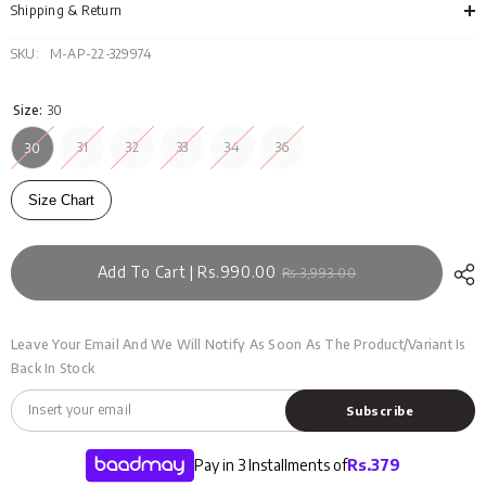
121-
121-
Shipping & Return
007
007
SKU:
M-AP-22-329974
Size:
30
31
32
33
34
36
30
Size Chart
Add To Cart | Rs.990.00
Rs.3,993.00
Leave Your Email And We Will Notify As Soon As The Product/variant Is
Back In Stock
Subscribe
Pay in 3 Installments of
Rs.
379