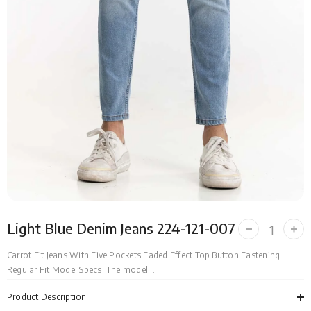
Light Blue Denim Jeans 224-121-007
Decrease
Incr
quantity
quan
for
for
Carrot Fit Jeans With Five Pockets Faded Effect Top Button Fastening
Light
Ligh
Regular Fit Model Specs: The model...
Blue
Blue
Denim
Den
Jeans
Jea
Product Description
224-
224-