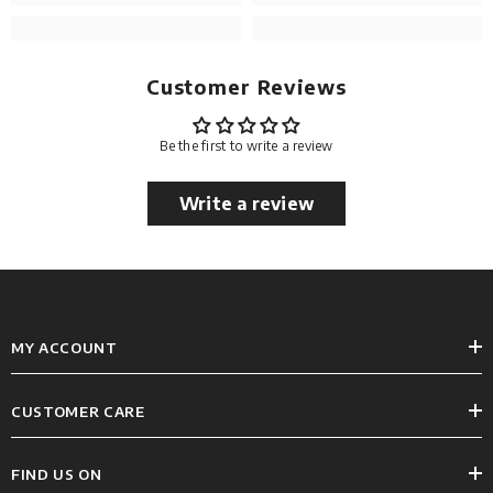
Customer Reviews
Be the first to write a review
Write a review
MY ACCOUNT
CUSTOMER CARE
FIND US ON