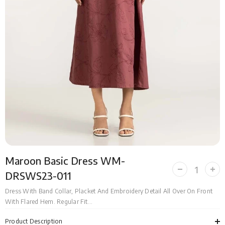
Maroon Basic Dress WM-
Decrease
Incr
DRSWS23-011
quantity
quan
for
for
Dress With Band Collar, Placket And Embroidery Detail All Over On Front
Maroon
Mar
With Flared Hem. Regular Fit...
Basic
Bas
Dress
Dre
WM-
WM
Product Description