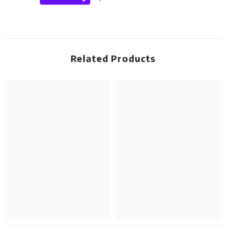
Related Products