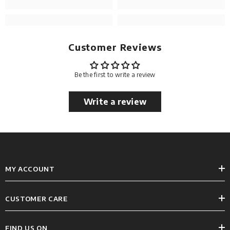
Customer Reviews
Be the first to write a review
Write a review
MY ACCOUNT
CUSTOMER CARE
FIND US ON