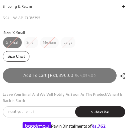
DRSWS23-
DRS
011
011
Shipping & Return
SKU:
W-AP-23-376795
Size:
X-Small
Small
Medium
Large
X-Small
Size Chart
Add To Cart | Rs.1,990.00
Rs.4,094.00
Leave Your Email And We Will Notify As Soon As The Product/variant Is
Back In Stock
Subscribe
Pay in 3 Installments of
Rs.
762