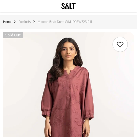
SKIP TO CONTENT
Home
Products
Maroon Basic Dress WM-DRSWS23-011
Sold Out