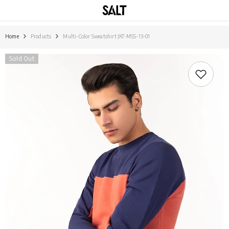
SKIP TO CONTENT
Home
Products
Multi-Color Sweatshirt JKT-MSS-13-01
Sold Out