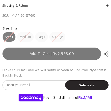
MSS-
MSS
13-
13-
Shipping & Return
01
01
SKU:
M-AP-20-237665
Size:
Small
Medium
Large
X-Large
Small
Add To Cart | Rs.2,998.00
Leave Your Email And We Will Notify As Soon As The Product/variant Is
Back In Stock
Subscribe
Pay in 3 Installments of
Rs.
1,149