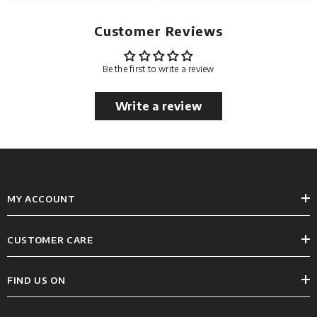
Customer Reviews
Be the first to write a review
Write a review
MY ACCOUNT
CUSTOMER CARE
FIND US ON