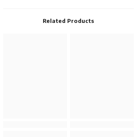
Related Products