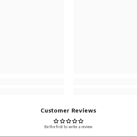
Customer Reviews
Be the first to write a review