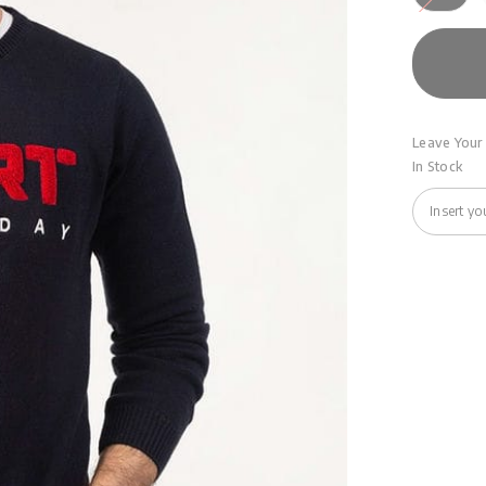
Leave Your 
In Stock