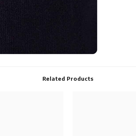
Related Products