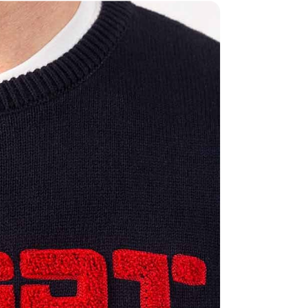
Share