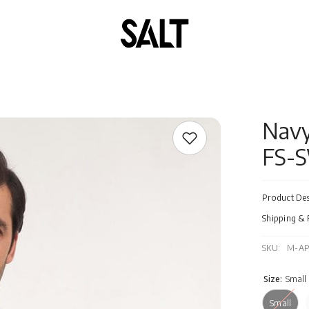
Navy
FS-
Product Des
Shipping & 
SKU:
M-AP
Size:
Small
Small