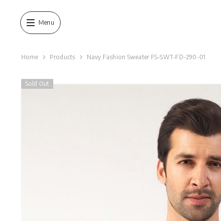
SKIP TO CONTENT
Menu
Home
Products
Navy Fashion Sweater FS-SWT-FD-290-01
Sold Out