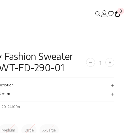
0
0
items
 Fashion Sweater
SWT-FD-290-01
Decrease
Increase
quantity
quantity
for
for
Navy
Navy
Fashion
Fashion
cription
Sweater
Sweater
FS-
FS-
Return
SWT-
SWT-
FD-
FD-
290-
290-
-20-241004
01
01
Medium
Large
X-Large