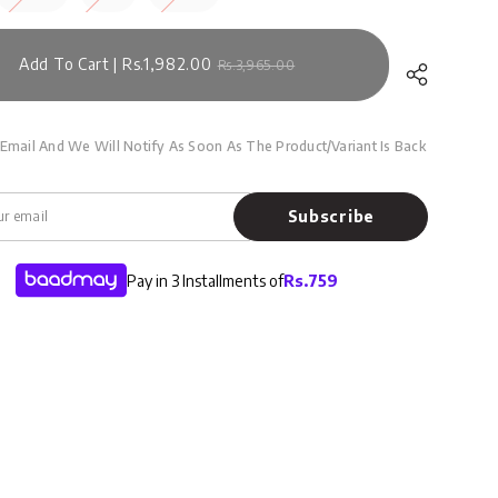
Add To Cart | Rs.1,982.00
Rs.3,965.00
Email And We Will Notify As Soon As The Product/variant Is Back
Subscribe
Pay in 3 Installments of
Rs.
759