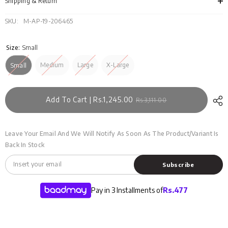
SWT-
SWT
Shipping & Return
D28-
D28
04
04
SKU:
M-AP-19-206465
Size:
Small
Medium
Large
X-Large
Small
Add To Cart | Rs.1,245.00
Rs.3,111.00
Leave Your Email And We Will Notify As Soon As The Product/variant Is
Back In Stock
Subscribe
Pay in 3 Installments of
Rs.
477