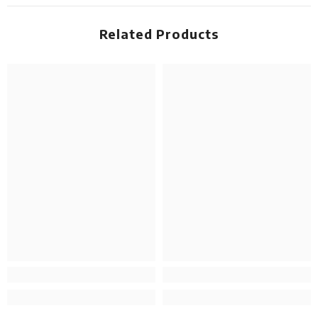
Related Products