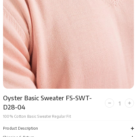
Oyster Basic Sweater FS-SWT-
Decrease
Incr
D28-04
quantity
quan
for
for
100% Cotton Basic Sweater Regular Fit
Oyster
Oyst
Basic
Bas
Sweater
Swe
Product Description
FS-
FS-