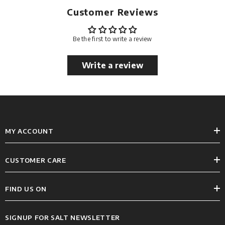
Customer Reviews
Be the first to write a review
Write a review
MY ACCOUNT
CUSTOMER CARE
FIND US ON
SIGNUP FOR SALT NEWSLETTER