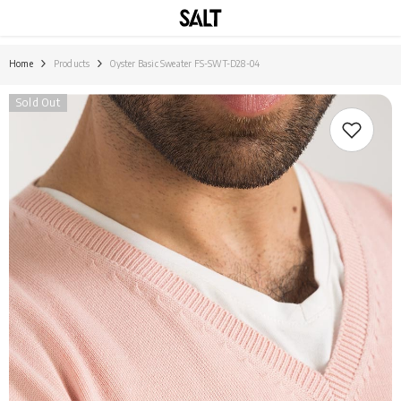
SKIP TO CONTENT
Home
Products
Oyster Basic Sweater FS-SWT-D28-04
Sold Out