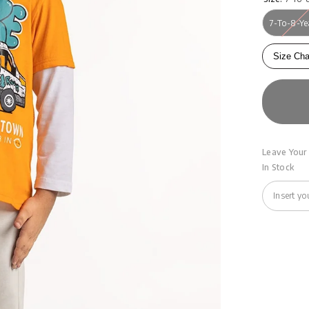
7-To-8-Ye
Size Cha
Leave Your 
In Stock