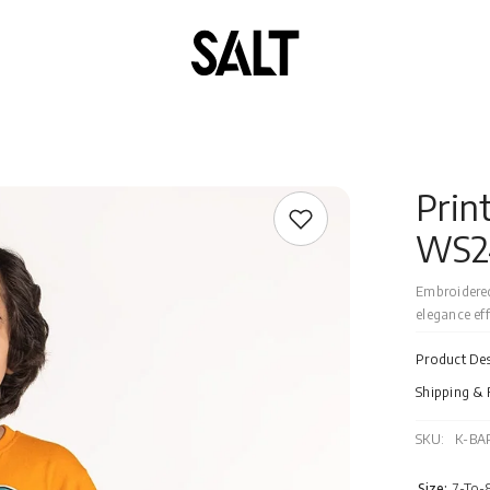
Prin
WS2
Embroidered
elegance effo
Product Des
Shipping & 
SKU:
K-BA
Size:
7-To-