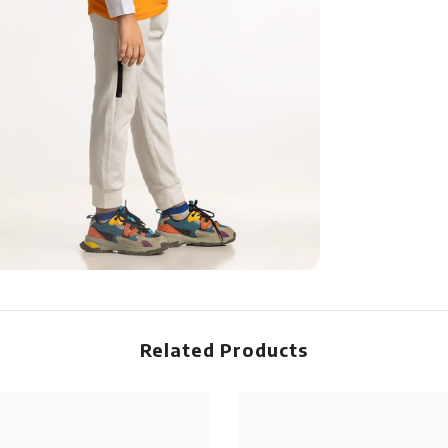
Related Products