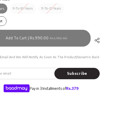
9-To-10-Years
11-To-12-Years
ars
rt
Add To Cart | Rs.990.00
Rs.1,790.00
Email And We Will Notify As Soon As The Product/variant Is Back
Subscribe
Pay in 3 Installments of
Rs.
379