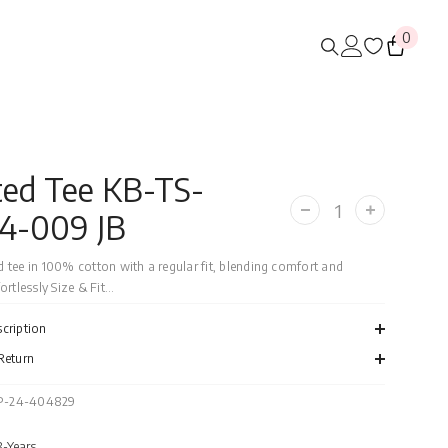
0
0
items
ted Tee KB-TS-
4-009 JB
Decrease
Increase
quantity
quantity
for
for
Printed
Printed
 tee in 100% cotton with a regular fit, blending comfort and
Tee
Tee
rtlessly Size & Fit...
KB-
KB-
TS-
TS-
WS24-
WS24-
cription
009
009
JB
JB
Return
P-24-404829
8-Years