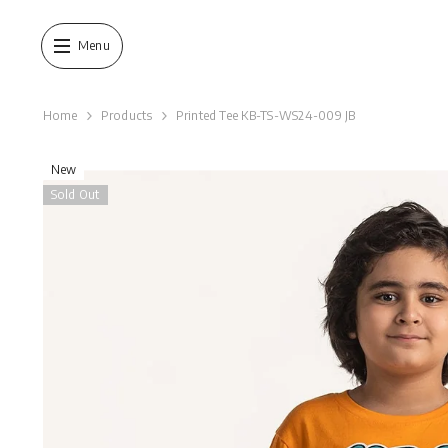
SKIP TO CONTENT
Menu
Home
Products
Printed Tee KB-TS-WS24-009 JB
New
Sold Out