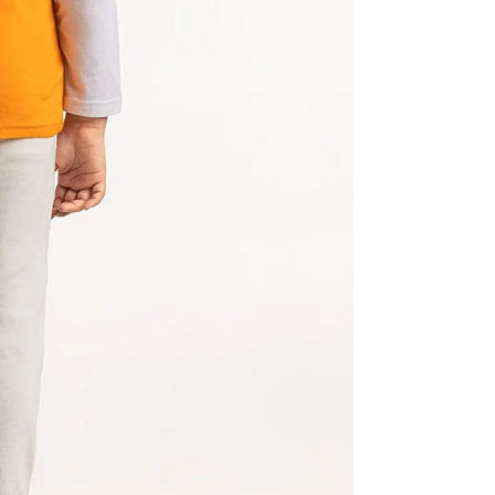
Share