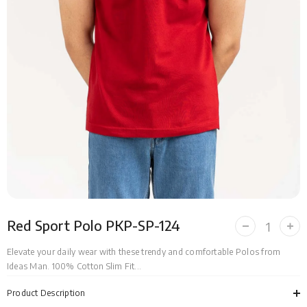
Red Sport Polo PKP-SP-124
Decrease
Incr
quantity
quan
for
for
Elevate your daily wear with these trendy and comfortable Polos from
Red
Red
Ideas Man. 100% Cotton Slim Fit...
Sport
Spor
Polo
Polo
PKP-
PKP
Product Description
SP-
SP-