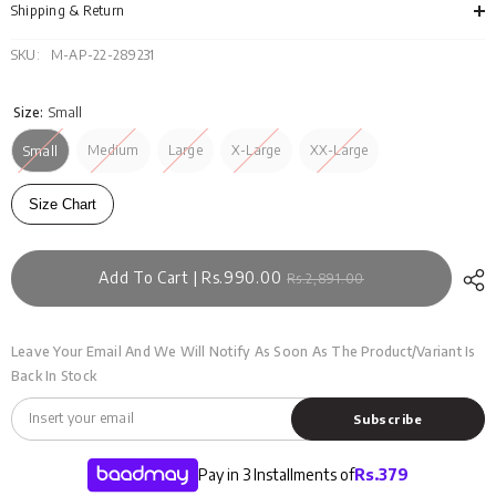
124
124
Shipping & Return
SKU:
M-AP-22-289231
Size:
Small
Medium
Large
X-Large
XX-Large
Small
Size Chart
Add To Cart | Rs.990.00
Rs.2,891.00
Leave Your Email And We Will Notify As Soon As The Product/variant Is
Back In Stock
Subscribe
Pay in 3 Installments of
Rs.
379