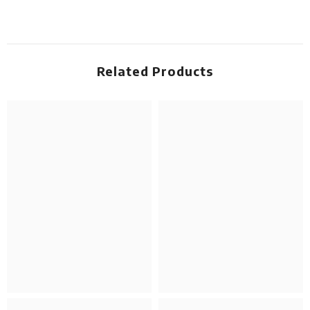
Related Products