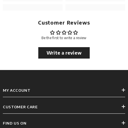
Customer Reviews
Be the first to write a review
Write a review
MY ACCOUNT
CUSTOMER CARE
FIND US ON