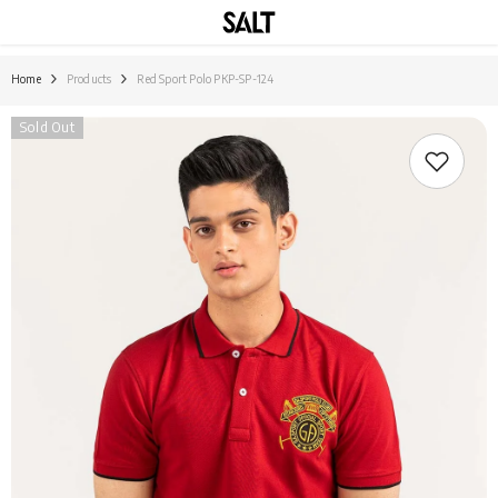
SKIP TO CONTENT
Home
Products
Red Sport Polo PKP-SP-124
Sold Out