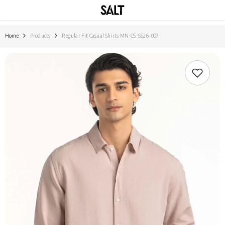
SKIP TO CONTENT
Home
Products
Regular Fit Casual Shirts MN-CS-SS26-007