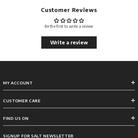
Customer Reviews
Be the first to write a review
Write a review
MY ACCOUNT
CUSTOMER CARE
FIND US ON
SIGNUP FOR SALT NEWSLETTER