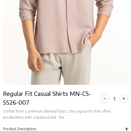
Regular Fit Casual Shirts MN-CS-
Decrease
Incr
SS26-007
quantity
quan
for
for
Crafted from a premium blended fabric, this regular fit shirt offers
Regular
Regu
breathability with a textured feel. The...
Fit
Fit
Casual
Cas
Shirts
Shir
Product Description