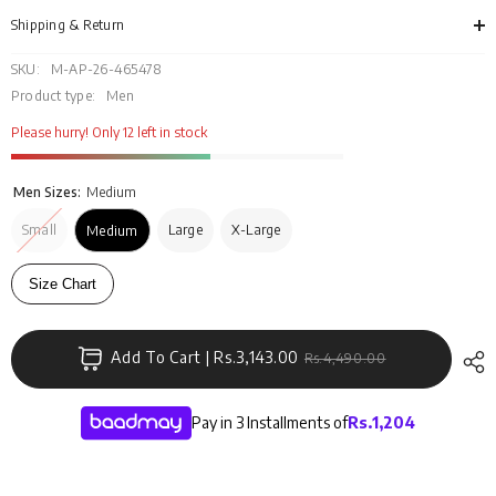
MN-
MN-
CS-
CS-
Shipping & Return
SS26-
SS2
007
007
SKU:
M-AP-26-465478
Product type:
Men
Please hurry! Only 12 left in stock
Men Sizes:
Medium
Small
Large
X-Large
Medium
Size Chart
Add To Cart | Rs.3,143.00
Rs.4,490.00
Pay in 3 Installments of
Rs.
1,204