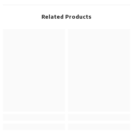
Related Products