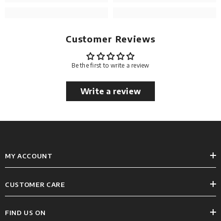
Customer Reviews
Be the first to write a review
Write a review
MY ACCOUNT
CUSTOMER CARE
FIND US ON