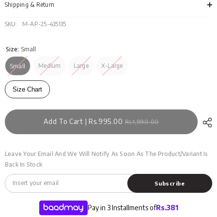
SS25-
SS2
Shipping & Return
315
315
SKU:
M-AP-25-435135
Size:
Small
Medium
Large
X-Large
Small
Size Chart
Add To Cart | Rs.995.00
Rs.1,990.00
Leave Your Email And We Will Notify As Soon As The Product/variant Is
Back In Stock
Subscribe
Pay in 3 Installments of
Rs.
381