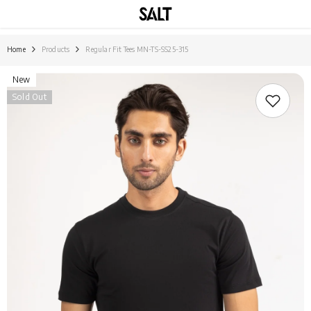
SKIP TO CONTENT
Home
Products
Regular Fit Tees MN-TS-SS25-315
New
Sold Out