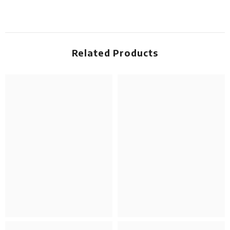
Related Products